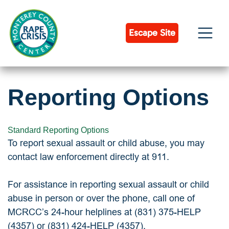
Skip
to
content
Escape Site
Reporting Options
Standard Reporting Options
To report sexual assault or child abuse, you may
contact law enforcement directly at 911.
For assistance in reporting sexual assault or child
abuse in person or over the phone, call one of
MCRCC’s 24-hour helplines at (831) 375-HELP
(4357) or (831) 424-HELP (4357).