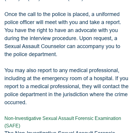
Once the call to the police is placed, a uniformed
police officer will meet with you and take a report.
You have the right to have an advocate with you
during the interview procedure. Upon request, a
Sexual Assault Counselor can accompany you to
the police department.
You may also report to any medical professional,
including at the emergency room of a hospital. If you
report to a medical professional, they will contact the
police department in the jurisdiction where the crime
occurred.
Non-Investigative Sexual Assault Forensic Examination
(SAFE)