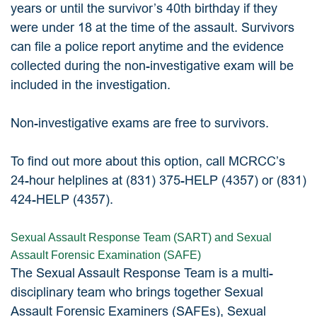
years or until the survivor’s 40th birthday if they
were under 18 at the time of the assault. Survivors
can file a police report anytime and the evidence
collected during the non-investigative exam will be
included in the investigation.
Non-investigative exams are free to survivors.
To find out more about this option, call MCRCC’s
24-hour helplines at (831) 375-HELP (4357) or (831)
424-HELP (4357).
Sexual Assault Response Team (SART) and Sexual
Assault Forensic Examination (SAFE)
The Sexual Assault Response Team is a multi-
disciplinary team who brings together Sexual
Assault Forensic Examiners (SAFEs), Sexual