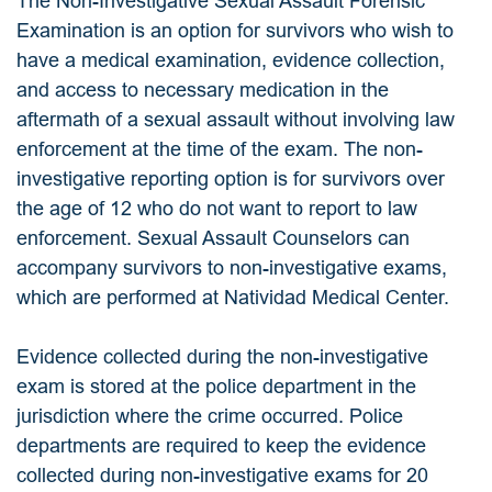
The Non-Investigative Sexual Assault Forensic
Examination is an option for survivors who wish to
have a medical examination, evidence collection,
and access to necessary medication in the
aftermath of a sexual assault without involving law
enforcement at the time of the exam. The non-
investigative reporting option is for survivors over
the age of 12 who do not want to report to law
enforcement. Sexual Assault Counselors can
accompany survivors to non-investigative exams,
which are performed at Natividad Medical Center.
Evidence collected during the non-investigative
exam is stored at the police department in the
jurisdiction where the crime occurred. Police
departments are required to keep the evidence
collected during non-investigative exams for 20