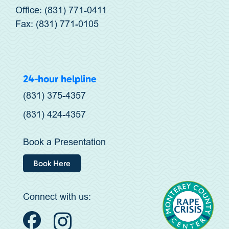
Office: (831) 771-0411
Fax: (831) 771-0105
24-hour helpline
(831) 375-4357
(831) 424-4357
Book a Presentation
Book Here
Connect with us: