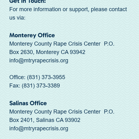
Get in Touch:
For more information or support, please contact
us via:
Monterey Office
Monterey County Rape Crisis Center P.O.
Box 2630, Monterey CA 93942
info@mtryrapecrisis.org
Office: (831) 373-3955
Fax: (831) 373-3389
Salinas Office
Monterey County Rape Crisis Center P.O.
Box 2401, Salinas CA 93902
info@mtryrapecrisis.org