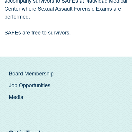
accompany survivors to SAFEs at Natividad Medical
Center where Sexual Assault Forensic Exams are
performed.
SAFEs are free to survivors.
Board Membership
Job Opportunities
Media