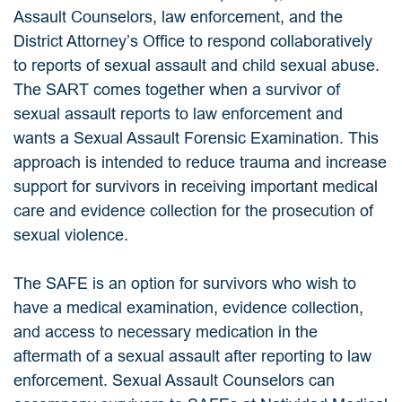
Assault Counselors, law enforcement, and the
District Attorney’s Office to respond collaboratively
to reports of sexual assault and child sexual abuse.
The SART comes together when a survivor of
sexual assault reports to law enforcement and
wants a Sexual Assault Forensic Examination. This
approach is intended to reduce trauma and increase
support for survivors in receiving important medical
care and evidence collection for the prosecution of
sexual violence.
The SAFE is an option for survivors who wish to
have a medical examination, evidence collection,
and access to necessary medication in the
aftermath of a sexual assault after reporting to law
enforcement. Sexual Assault Counselors can