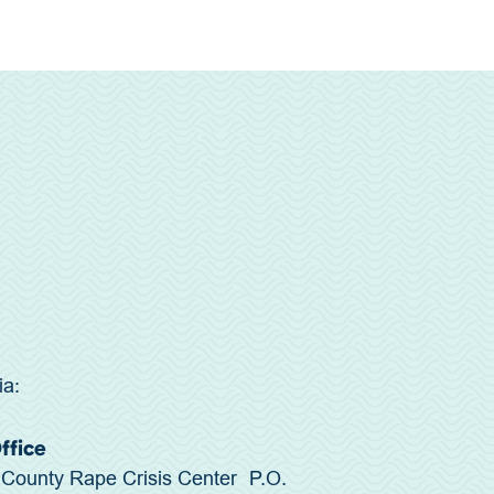
ia:
Office
County Rape Crisis Center P.O.