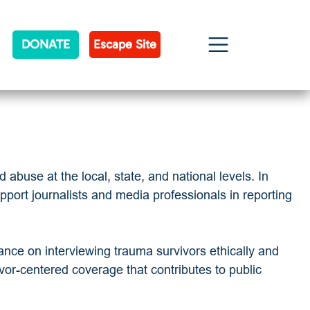
DONATE
Escape Site
abuse at the local, state, and national levels. In
port journalists and media professionals in reporting
dance on interviewing trauma survivors ethically and
ivor-centered coverage that contributes to public