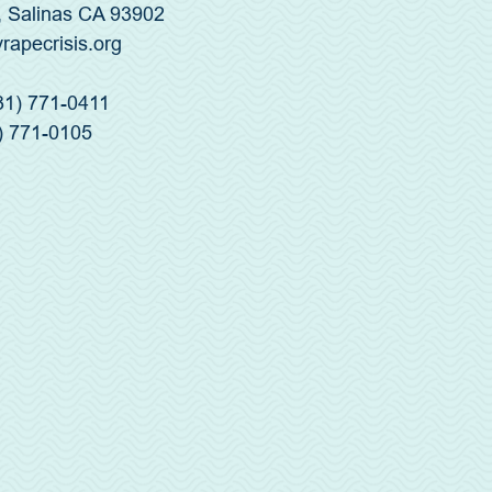
, Salinas CA 93902
yrapecrisis.org
831) 771-0411
) 771-0105