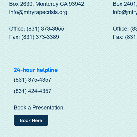
Box 2630, Monterey CA 93942
Box 2401
info@mtryrapecrisis.org
info@mtr
Office: (831) 373-3955
Office: (
Fax: (831) 373-3389
Fax: (831
24-hour helpline
(831) 375-4357
(831) 424-4357
Book a Presentation
Book Here