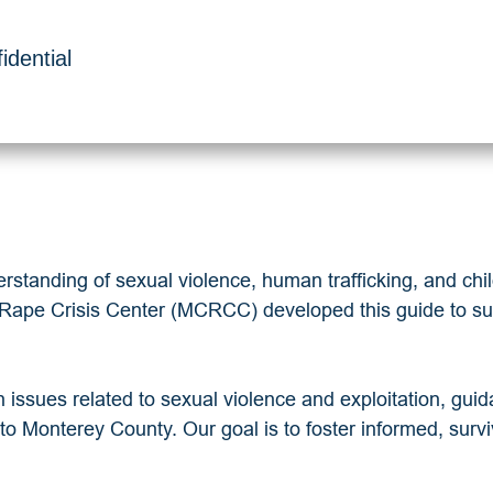
idential
standing of sexual violence, human trafficking, and child 
y Rape Crisis Center (MCRCC) developed this guide to sup
n issues related to sexual violence and exploitation, gui
c to Monterey County. Our goal is to foster informed, surv