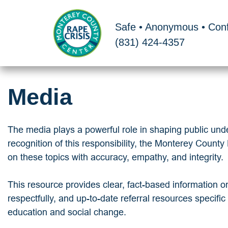
Skip
to
Safe • Anonymous • Conf
content
(831) 424-4357
Media
The media plays a powerful role in shaping public under
recognition of this responsibility, the Monterey Count
on these topics with accuracy, empathy, and integrity.
This resource provides clear, fact-based information o
respectfully, and up-to-date referral resources specifi
education and social change.