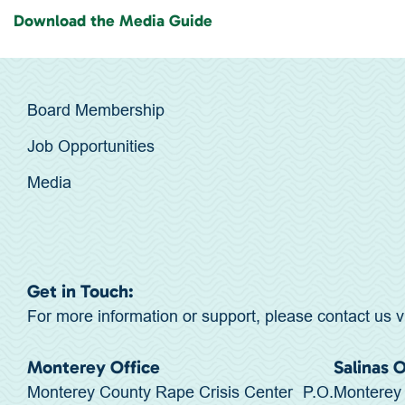
Download the Media Guide
Board Membership
Job Opportunities
Media
Get in Touch:
For more information or support, please contact us v
Monterey Office
Salinas 
Monterey County Rape Crisis Center P.O.
Monterey 