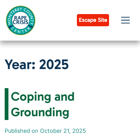
Skip
to
content
Escape Site
Year:
2025
Coping and
Grounding
Published on October 21, 2025