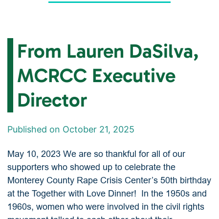
From Lauren DaSilva,
MCRCC Executive
Director
Published on October 21, 2025
May 10, 2023 We are so thankful for all of our
supporters who showed up to celebrate the
Monterey County Rape Crisis Center’s 50th birthday
at the Together with Love Dinner! In the 1950s and
1960s, women who were involved in the civil rights