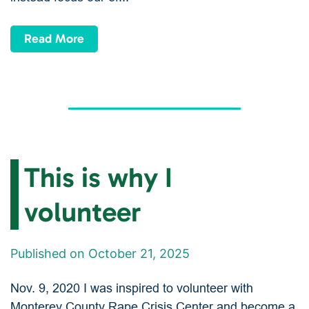
Read More
This is why I
volunteer
Published on October 21, 2025
Nov. 9, 2020 I was inspired to volunteer with
Monterey County Rape Crisis Center and become a