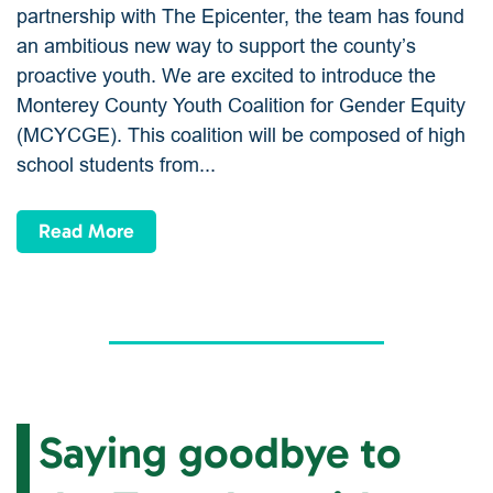
partnership with The Epicenter, the team has found
an ambitious new way to support the county’s
proactive youth. We are excited to introduce the
Monterey County Youth Coalition for Gender Equity
(MCYCGE). This coalition will be composed of high
school students from...
Read More
Saying goodbye to