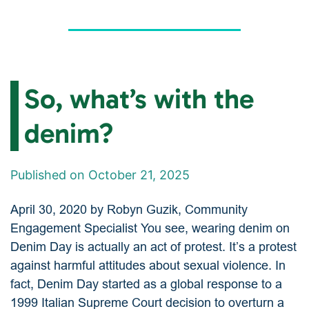
So, what’s with the
denim?
Published on October 21, 2025
April 30, 2020 by Robyn Guzik, Community
Engagement Specialist You see, wearing denim on
Denim Day is actually an act of protest. It’s a protest
against harmful attitudes about sexual violence. In
fact, Denim Day started as a global response to a
1999 Italian Supreme Court decision to overturn a