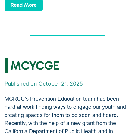
Read More
MCYCGE
Published on October 21, 2025
MCRCC’s Prevention Education team has been
hard at work finding ways to engage our youth and
creating spaces for them to be seen and heard.
Recently, with the help of a new grant from the
California Department of Public Health and in