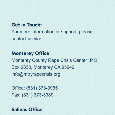
Get in Touch:
For more information or support, please
contact us via:
Monterey Office
Monterey County Rape Crisis Center P.O.
Box 2630, Monterey CA 93942
info@mtryrapecrisis.org
Office: (831) 373-3955
Fax: (831) 373-3389
Salinas Office