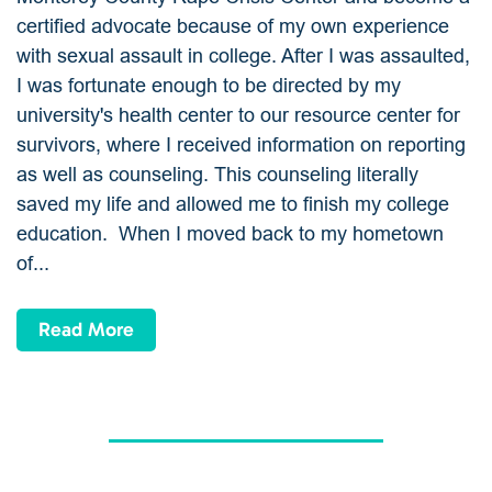
certified advocate because of my own experience
with sexual assault in college. After I was assaulted,
I was fortunate enough to be directed by my
university's health center to our resource center for
survivors, where I received information on reporting
as well as counseling. This counseling literally
saved my life and allowed me to finish my college
education. When I moved back to my hometown
of...
Read More