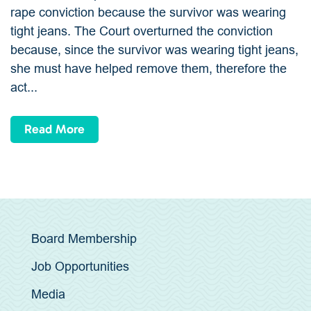
rape conviction because the survivor was wearing
tight jeans. The Court overturned the conviction
because, since the survivor was wearing tight jeans,
she must have helped remove them, therefore the
act...
Read More
Board Membership
Job Opportunities
Media