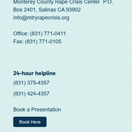
Monterey County Rape Crisis Center P.O.
Box 2401, Salinas CA 93902
info@mtryrapecrisis.org
Office: (831) 771-0411
Fax: (831) 771-0105
24-hour helpline
(831) 375-4357
(831) 424-4357
Book a Presentation
Book Here