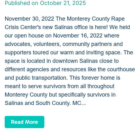
Published on October 21, 2025
November 30, 2022 The Monterey County Rape
Crisis Center's new Salinas office is here! We held
our open house on November 16, 2022 where
advocates, volunteers, community partners and
supporters toured our warm and inviting space. The
space is located in downtown Salinas close to
different agencies and resources like the courthouse
and public transportation. This forever home is
meant to serve survivors from all throughout
Monterey County but specifically survivors in
Salinas and South County. MC...
Read More